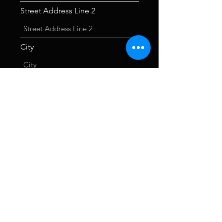
Street Address Line 2
City
Phone
Choose an option
I agree to the Code of Conduct.
I agree to pay the fee above.
I agree to becoming a member of
TALOS
Submit