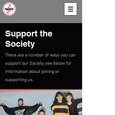
Support the
Society
There are a number of ways you can
support our Society, see below for
information about joining or
supporting us.