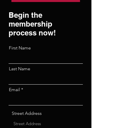
Begin the
membership
process now!
First Name
Last Name
Email
Street Address