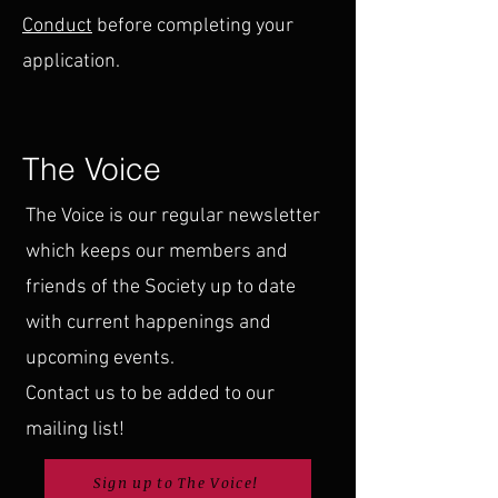
Conduct
before completing your
application.
The Voice
The Voice is our regular newsletter
which keeps our members and
friends of the Society up to date
with current happenings and
upcoming events.
Contact us to be added to our
mailing list!
Sign up to The Voice!