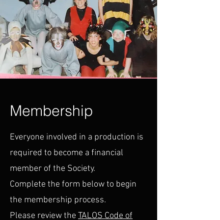
Membership
Everyone involved in a production is
required to become a financial
member of the Society.
Complete the form below to begin
the membership process.
Please review the
TALOS Code of